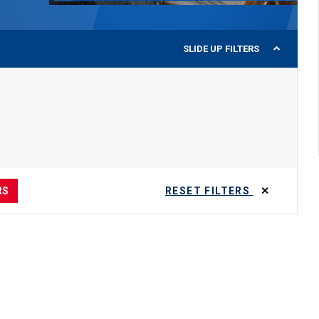
SLIDE UP
FILTERS
RS
RESET FILTERS