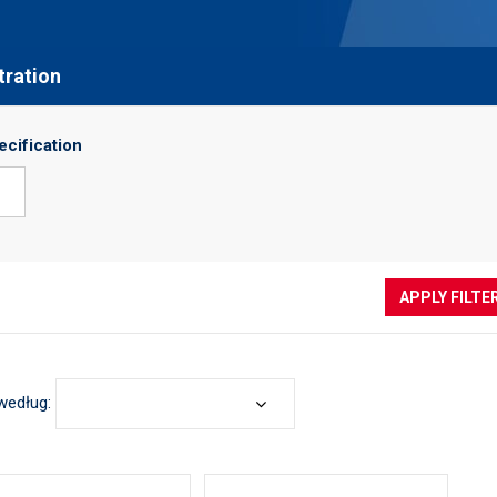
ltration
ecification
APPLY FILTE
według: