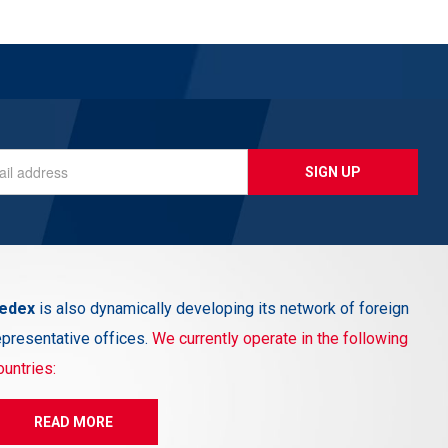
SIGN UP
edex
is also dynamically developing its network of foreign
epresentative offices.
We currently operate in the following
ountries:
READ MORE