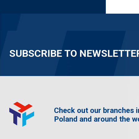
SUBSCRIBE TO NEWSLETTE
Check out our branches i
Poland and around the w