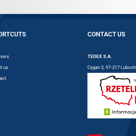
ORTCUTS
CONTACT US
users
TEDEX S.A.
t us
Cygan 2, 97-217 Luboch
act