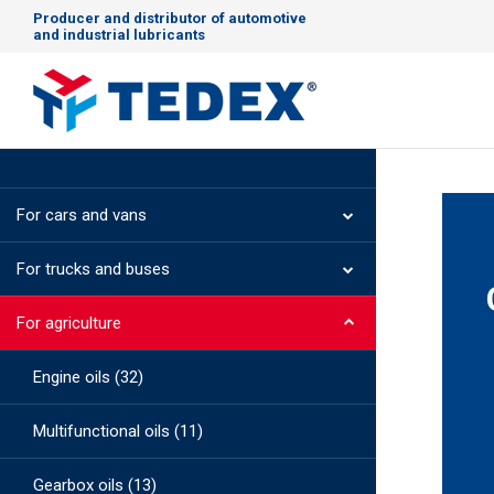
Producer and distributor of automotive
and industrial lubricants
For cars and vans
For trucks and buses
For agriculture
Engine oils (32)
Multifunctional oils (11)
Gearbox oils (13)