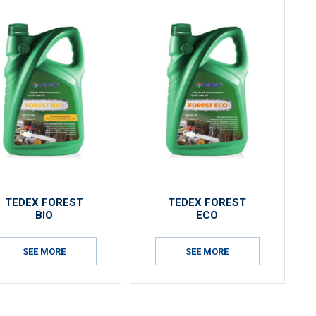
TEDEX FOREST
TEDEX FOREST
BIO
ECO
SEE MORE
SEE MORE