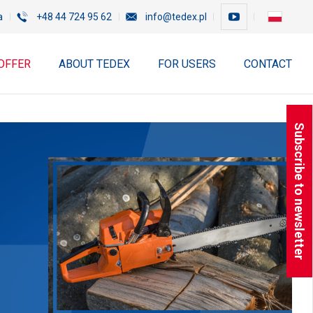
a
+48 44 724 95 62
info@tedex.pl
OFFER
ABOUT TEDEX
FOR USERS
CONTACT
Subscribe to newsletter