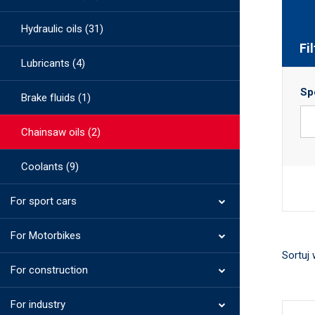
Hydraulic oils (31)
Fi
Lubricants (4)
Sp
Brake fluids (1)
Chainsaw oils (2)
Coolants (9)
For sport cars
For Motorbikes
Sortuj 
For construction
For industry