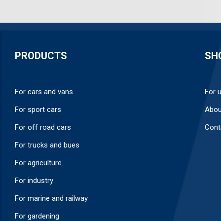
PRODUCTS
SH
For cars and vans
For 
For sport cars
Abou
For off road cars
Cont
For trucks and bues
For agriculture
For industry
For marine and railway
For gardening