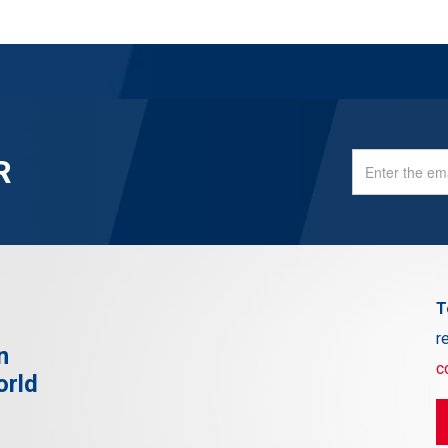
R
T
r
n
c
orld