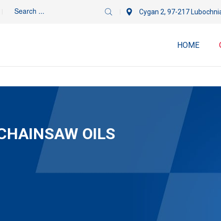
Cygan 2, 97-217 Lubochni
HOME
CHAINSAW OILS