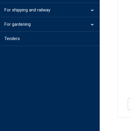
For shipping and railway
For gardening
Tenders