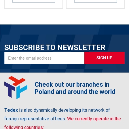
SUBSCRIBE TO NEWSLETTER
SIGN UP
Check out our branches in
Poland and around the world
Tedex
is also dynamically developing its network of
foreign representative offices.
We currently operate in the
following countries: