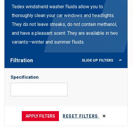
Tedex windshield washer fluids allow you to
thoroughly clean your car windows and headlights.
They do not leave streaks, do not contain methanol,
and have a pleasant scent. They are available in two
variants—winter and summer fluids.
Filtration
SLIDE UP
FILTERS
Specification
APPLY FILTERS
RESET FILTERS