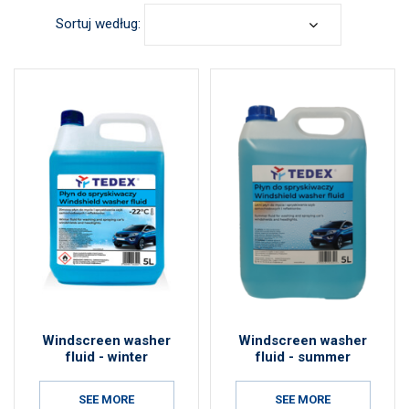
Sortuj według:
Windscreen washer
Windscreen washer
fluid - winter
fluid - summer
SEE MORE
SEE MORE