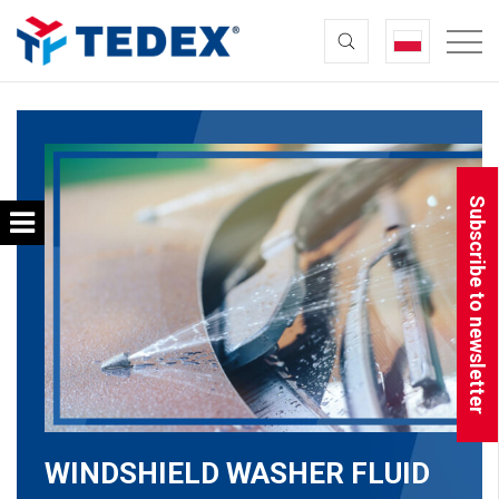
Subscribe to newsletter
WINDSHIELD WASHER FLUID